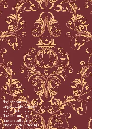
fine line tattoos
single needle tattoos
fineline tattoos nj
fine line tattoo nj
fine line tattoo nyc
single needle tattoo nj