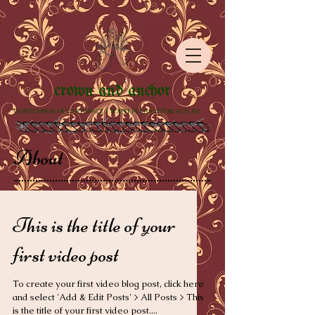
crown and anchor
CONTEMPORARY ART SPACE | POINT PLEASANT BEACH, NJ
About
This is the title of your
first video post
To create your first video blog post, click here
and select 'Add & Edit Posts' > All Posts > This
is the title of your first video post....