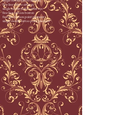
single needle tattoo artist nj
fine line tattoo artist nj
single needle tattoo artist nyc
fine line tattoos boston
fine line tattoos point pleasant
single needle tattoo point pleasant