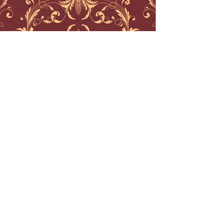
best geometric tattoo nj
best traditional tattoos nj
best black work tattoos nj
best mandala tattoos nj
best watercolor tattoos nj
best watercolor tattoos nyc
best geometric tattoos nyc
best traditional tattoos nyc
best traditional tattoos philadelphia
best engraving tattoos
best line work tattoos nj
best ornamental tattoos
best ornamental tattoo artist
ornamental tattoo artist nj
ornamental tattoo artist nyc
ornamental tattoo artist boston
ornamental tattoo artist los angeles
watercolor tattoo artist los angeles
water color tattoo artist boston
water color tattoo artist connecticut