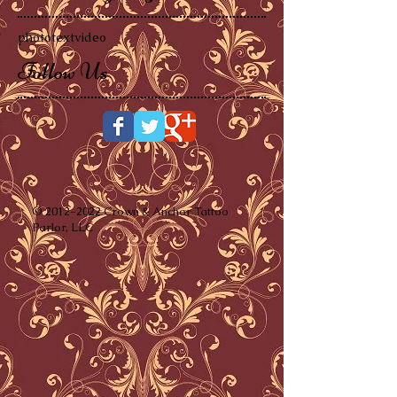
photo
text
video
Follow Us
©
2012-2022
Crown & Anchor Tattoo
Parlor, LLC