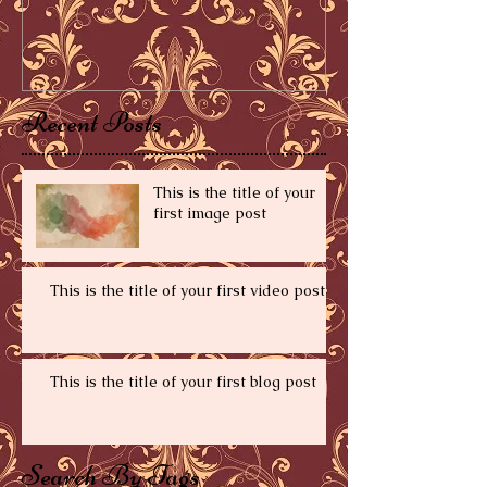
Recent Posts
This is the title of your
first image post
This is the title of your first video post
This is the title of your first blog post
Search By Tags