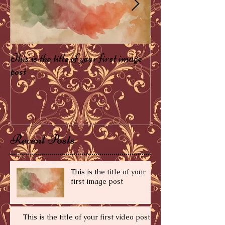
This is the title of your first image
This is the title of 
post
post
Recent Posts
This is the title of your
first image post