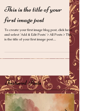
This is the title of your
first image post
To create your first image blog post, click here
and select 'Add & Edit Posts' > All Posts > This
is the title of your first image post....
Featured Posts