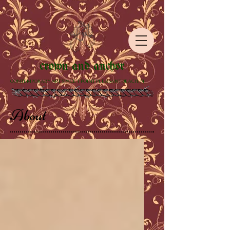
crown and anchor
CONTEMPORARY ART SPACE | POINT PLEASANT BEACH, NJ
About