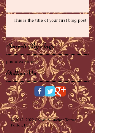
This is the title of your first video post
This is the title of your first blog post
Search By Tags
photo
text
video
Follow Us