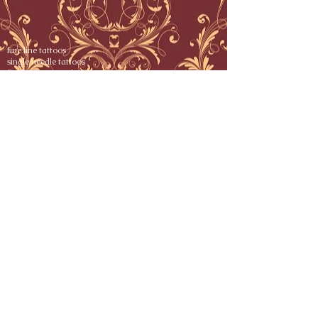
fine line tattoos
single needle tattoos
fineline tattoos nj
fine line tattoo nj
fine line tattoo nyc
single needle tattoo nj
single needle tattoo artist nj
fine line tattoo artist nj
single needle tattoo artist nyc
fine line tattoos boston
fine line tattoos point pleasant
single needle tattoo point pleasant