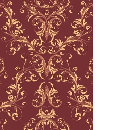
©
2012-2022
Crown & Anchor Tattoo
Parlor, LLC