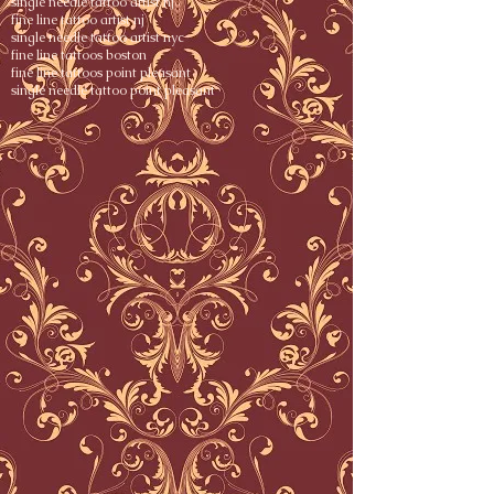
single needle tattoo artist nj
fine line tattoo artist nj
single needle tattoo artist nyc
fine line tattoos boston
fine line tattoos point pleasant
single needle tattoo point pleasant