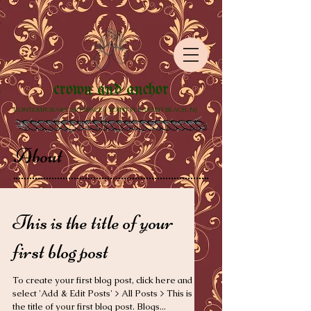
crown and anchor
CONTEMPORARY ART SPACE | POINT PLEASANT BEACH, NJ
About
This is the title of your
first blog post
To create your first blog post, click here and
select 'Add & Edit Posts' > All Posts > This is
the title of your first blog post. Blogs...