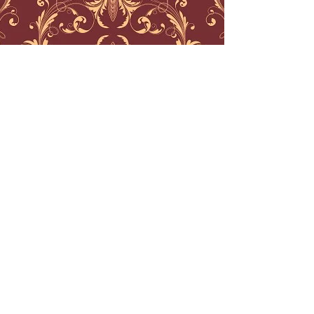
best geometric tattoo nj
best traditional tattoos nj
best black work tattoos nj
best mandala tattoos nj
best watercolor tattoos nj
best watercolor tattoos nyc
best geometric tattoos nyc
best traditional tattoos nyc
best traditional tattoos philadelphia
best engraving tattoos
best line work tattoos nj
best ornamental tattoos
best ornamental tattoo artist
ornamental tattoo artist nj
ornamental tattoo artist nyc
ornamental tattoo artist boston
ornamental tattoo artist los angeles
watercolor tattoo artist los angeles
water color tattoo artist boston
water color tattoo artist connecticut