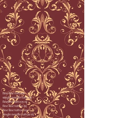
fine line tattoos
single needle tattoos
fineline tattoos nj
fine line tattoo nj
fine line tattoo nyc
single needle tattoo nj