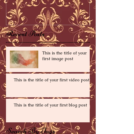
Recent Posts
This is the title of your
first image post
This is the title of your first video post
This is the title of your first blog post
Search By Tags