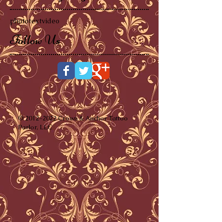
photo
text
video
Follow Us
©
2012-2022
Crown & Anchor Tattoo
Parlor, LLC