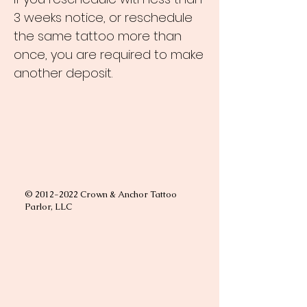
3 weeks notice, or reschedule
the same tattoo more than
once, you are required to make
another deposit.
©
2012-2022
Crown & Anchor Tattoo
Parlor, LLC