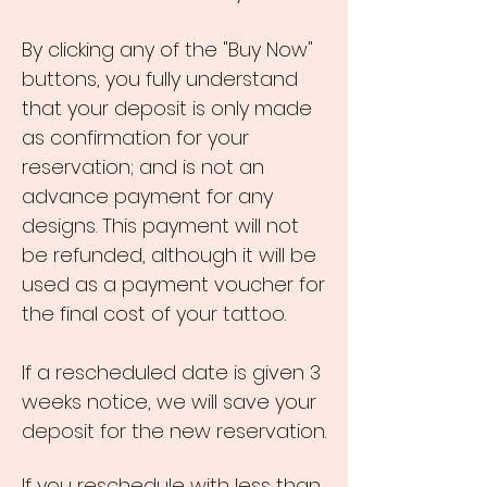
By clicking any of the "Buy Now"
buttons, you fully understand
that your deposit is only made
as confirmation for your
reservation; and is not an
advance payment for any
designs. This payment will not
be refunded, although it will be
used as a payment voucher for
the final cost of your tattoo.
If a rescheduled date is given 3
weeks notice, we will save your
deposit for the new reservation.
If you reschedule with less than