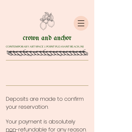
crown and anchor
CONTEMPORARY ART SPACE | POINT PLEASANT BEACH, NJ
Deposits are made to confirm
your reservation.
Your payment is absolutely
non
-refundable for any reason.